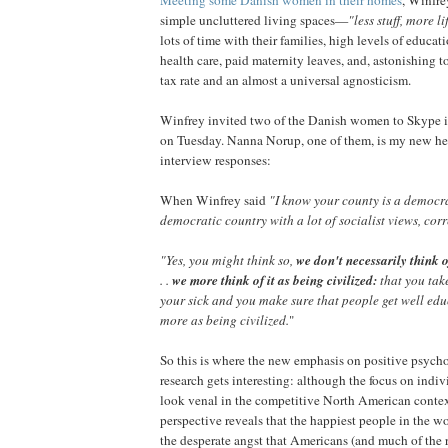
simple uncluttered living spaces—
"less stuff, more l
lots of time with their families, high levels of educat
health care, paid maternity leaves, and, astonishing 
tax rate and an almost a universal agnosticism.
Winfrey invited two of the Danish women to Skype i
on Tuesday. Nanna Norup, one of them, is my new hero
interview responses:
When Winfrey said
"I know your county is a democrat
democratic country with a lot of socialist views, cor
"Yes, you might think so,
we don't necessarily think of 
. .
we more think of it as being civilized:
that you tak
your sick and you make sure that people get well ed
more as being civilized.
"
So this is where the new emphasis on positive psych
research gets interesting: although the focus on indi
look venal in the competitive North American context
perspective reveals that the happiest people in the w
the desperate angst that Americans (and much of the r