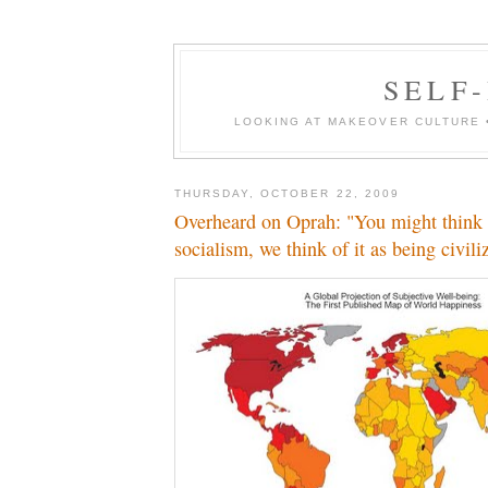
SELF-
LOOKING AT MAKEOVER CULTURE 
THURSDAY, OCTOBER 22, 2009
Overheard on Oprah: "You might think o
socialism, we think of it as being civili