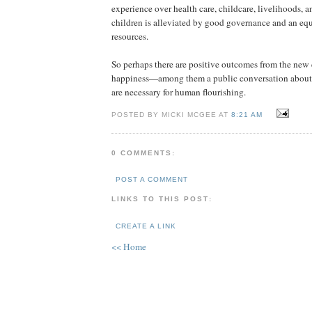
experience over health care, childcare, livelihoods, a
children is alleviated by good governance and an equi
resources.
So perhaps there are positive outcomes from the new
happiness—among them a public conversation about 
are necessary for human flourishing.
POSTED BY MICKI MCGEE AT
8:21 AM
0 COMMENTS:
POST A COMMENT
LINKS TO THIS POST:
CREATE A LINK
<< Home