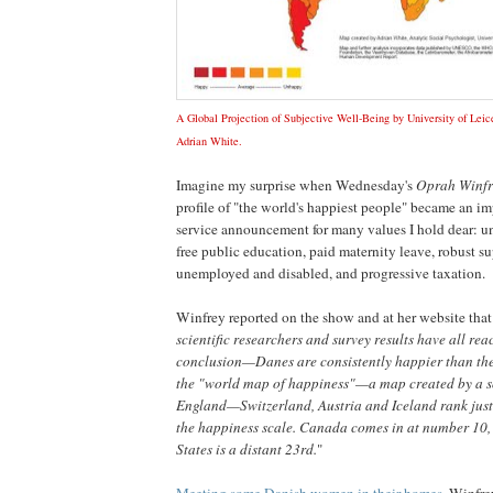
A Global Projection of Subjective Well-Being by University of Leice
Adrian White.
Imagine my surprise when Wednesday's
Oprah Winf
profile of "the world's happiest people" became an i
service announcement for many values I hold dear: un
free public education, paid maternity leave, robust su
unemployed and disabled, and progressive taxation.
Winfrey reported on the show and at her website that
scientific researchers and survey results have all re
conclusion—Danes are consistently happier than the 
the "world map of happiness"—a map created by a so
England—Switzerland, Austria and Iceland rank ju
the happiness scale. Canada comes in at number 10,
States is a distant 23rd.
"
Meeting some Danish women in their homes
, Winfre