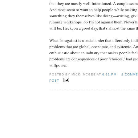
that they are mostly well-intentioned. A couple seem
And most seem to want to help people while making 
something they themselves like doing—writing, givin
running workshops. So I'm not against them. Never h
will be. Heck, on a good day, that's almost the same t
What I'm against is a social order that offers only ind
problems that are global, economic, and systemic. An
enthusiastic about an industry that makes people feel 
problems are consequences of poor "choices," bad jud
willpower.
POSTED BY MICKI MCGEE AT
6:21 PM
2 COMME
POST