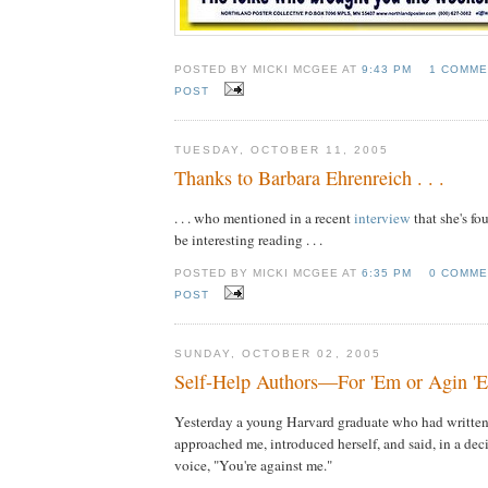
POSTED BY MICKI MCGEE AT
9:43 PM
1 COMME
POST
TUESDAY, OCTOBER 11, 2005
Thanks to Barbara Ehrenreich . . .
. . . who mentioned in a recent
interview
that she's f
be interesting reading . . .
POSTED BY MICKI MCGEE AT
6:35 PM
0 COMME
POST
SUNDAY, OCTOBER 02, 2005
Self-Help Authors—For 'Em or Agin '
Yesterday a young Harvard graduate who had written
approached me, introduced herself, and said, in a dec
voice, "You're against me."