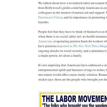
We talked about how a revitalized labor movement th
from Hollywood's guilds could help Americans re-en
colleagues in the interest of mutual aid and support.
Freelancer's Union
, and its importance in promoting t
benefits.
People feel that they have to think of themselves as 
when there is no social safety net: no health insuranc
Americans
, evaporating pension funds for workers wh
have pensions (
reported in
The New York Times Maga
ongoing attacks on social security, and a minimum w
a single person, let alone a family.
It's not surprising that Americans have embraced a cu
entrepreneurial uplift and fantasies of rags-to-riches, 
movement would offer a more sturdy solution. Remem
sticker says: these are the people who brought you t