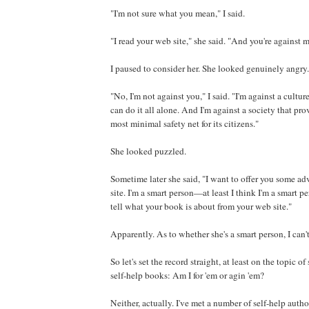
"I'm not sure what you mean," I said.
"I read your web site," she said. "And you're against 
I paused to consider her. She looked genuinely angry.
"No, I'm not against you," I said. "I'm against a culture
can do it all alone. And I'm against a society that pr
most minimal safety net for its citizens."
She looked puzzled.
Sometime later she said, "I want to offer you some a
site. I'm a smart person—at least I think I'm a smart 
tell what your book is about from your web site."
Apparently. As to whether she's a smart person, I can't
So let's set the record straight, at least on the topic o
self-help books: Am I for 'em or agin 'em?
Neither, actually. I've met a number of self-help auth