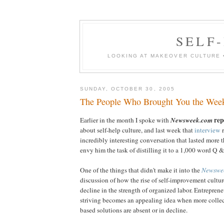
SELF-
LOOKING AT MAKEOVER CULTURE 
SUNDAY, OCTOBER 30, 2005
The People Who Brought You the Wee
rep
Earlier in the month I spoke with
Newsweek.com
about self-help culture, and last week that
interview
r
incredibly interesting conversation that lasted more th
envy him the task of distilling it to a 1,000 word Q &
One of the things that didn't make it into the
Newswe
discussion of how the rise of self-improvement culture
decline in the strength of organized labor. Entrepren
striving becomes an appealing idea when more colle
based solutions are absent or in decline.