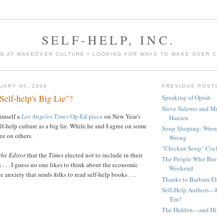
SELF-HELP, INC.
G AT MAKEOVER CULTURE • LOOKING FOR WAYS TO MAKE OVER 
UARY 05, 2006
PREVIOUS POST
elf-help's Big Lie"?
Speaking of Oprah
Steve Salerno and M
imself a
Los Angeles Times
Op-Ed piece
on New Year's
Hansen
f-help culture as a big lie. While he and I agree on some
Soup Slurping: Wron
ee on others.
Wrong
"Chicken Soup" Cock
 the Editor
that the
Times
elected not to include in their
The People Who Bro
 . . . I guess no one likes to think about the economic
Weekend
 anxiety that sends folks to read self-help books . . .
Thanks to Barbara Ehr
Self-Help Authors—F
'Em?
The Hidden—and Hi