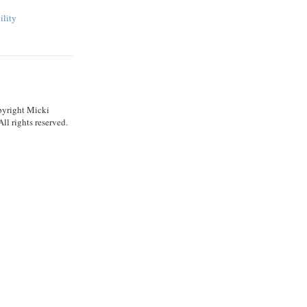
ility
pyright Micki
l rights reserved.