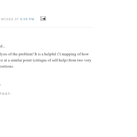
I MCGEE AT
9:09 PM
d...
lysis of the problem! It is a helpful (!) mapping of how
e at a similar point (critique of self-help) from two very
ositions.
T
 POST: