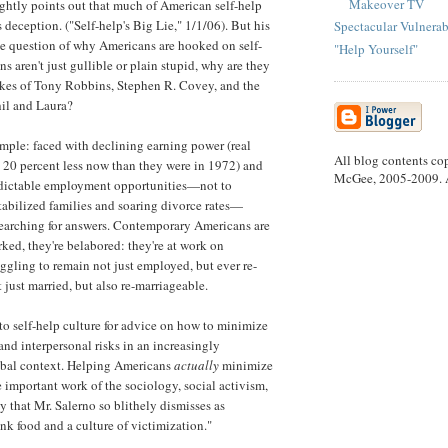
Makeover TV
ightly points out that much of American self-help
s deception. ("Self-help's Big Lie," 1/1/06). But his
Spectacular Vulnerab
he question of why Americans are hooked on self-
"Help Yourself"
ns aren't just gullible or plain stupid, why are they
likes of Tony Robbins, Stephen R. Covey, and the
il and Laura?
imple: faced with declining earning power (real
All blog contents co
 20 percent less now than they were in 1972) and
McGee, 2005-2009. Al
edictable employment opportunities—not to
abilized families and soaring divorce rates—
earching for answers. Contemporary Americans are
ked, they're belabored: they're at work on
ggling to remain not just employed, but ever re-
just married, but also re-marriageable.
to self-help culture for advice on how to minimize
nd interpersonal risks in an increasingly
obal context. Helping Americans
actually
minimize
he important work of the sociology, social activism,
y that Mr. Salerno so blithely dismisses as
nk food and a culture of victimization."