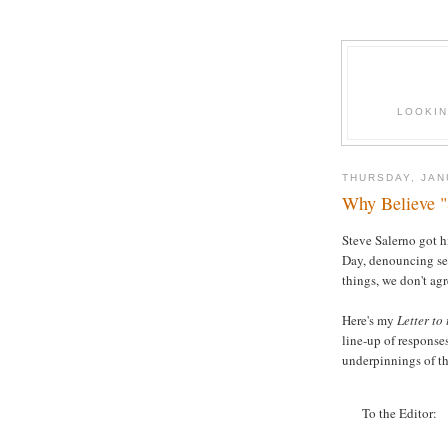
LOOKIN
THURSDAY, JAN
Why Believe "S
Steve Salerno got h
Day, denouncing sel
things, we don't agr
Here's my
Letter to
line-up of responses
underpinnings of the
To the Editor: