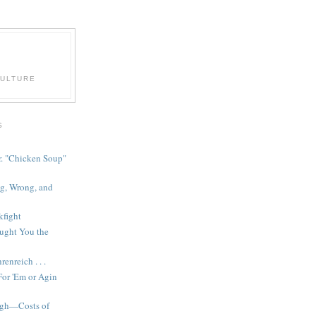
CULTURE
S
r. "Chicken Soup"
g, Wrong, and
fight
ught You the
enreich . . .
or 'Em or Agin
gh—Costs of