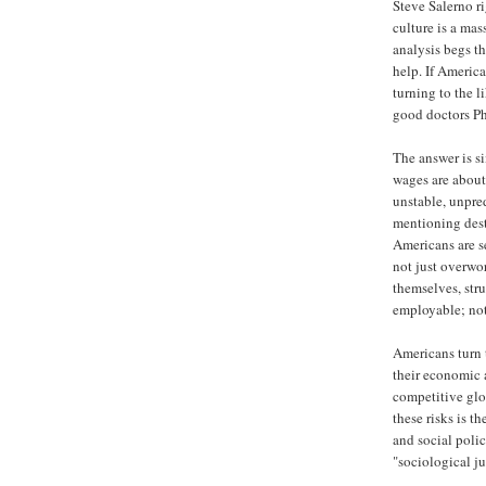
Steve Salerno r
culture is a mas
analysis begs t
help. If America
turning to the 
good doctors Ph
The answer is s
wages are about
unstable, unpr
mentioning dest
Americans are s
not just overwor
themselves, stru
employable; not 
Americans turn 
their economic a
competitive gl
these risks is t
and social polic
"sociological ju