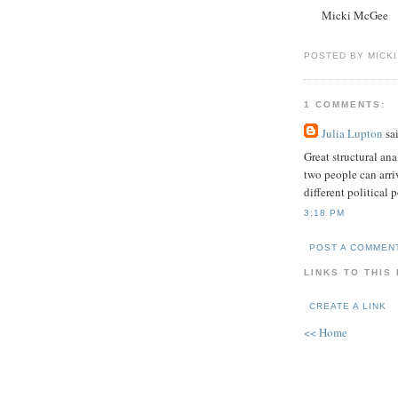
Micki McGee
POSTED BY MICK
1 COMMENTS:
Julia Lupton
sai
Great structural ana
two people can arriv
different political p
3:18 PM
POST A COMMEN
LINKS TO THIS
CREATE A LINK
<< Home