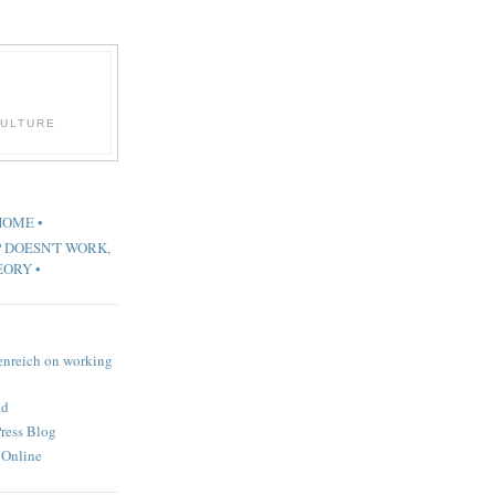
CULTURE
 HOME •
P DOESN'T WORK,
EORY •
renreich on working
ad
Press Blog
 Online