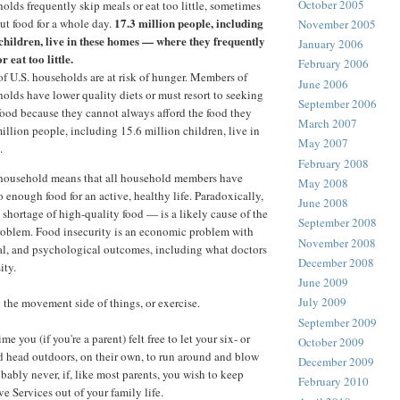
October 2005
olds frequently skip meals or eat too little, sometimes
17.3 million people, including
ut food for a whole day.
November 2005
 children, live in these homes — where they frequently
January 2006
r eat too little.
February 2006
of U.S. households are at risk of hunger. Members of
June 2006
olds have lower quality diets or must resort to seeking
September 2006
ood because they cannot always afford the food they
March 2007
illion people, including 15.6 million children, live in
May 2007
.
February 2008
a household means that all household members have
May 2008
to enough food for an active, healthy life. Paradoxically,
June 2008
 shortage of high-quality food — is a likely cause of the
September 2008
roblem. Food insecurity is an economic problem with
November 2008
al, and psychological outcomes, including what doctors
December 2008
ity.
June 2009
July 2009
t the movement side of things, or exercise.
September 2009
e you (if you're a parent) felt free to let your six- or
October 2009
d head outdoors, on their own, to run around and blow
December 2009
bably never, if, like most parents, you wish to keep
February 2010
e Services out of your family life.