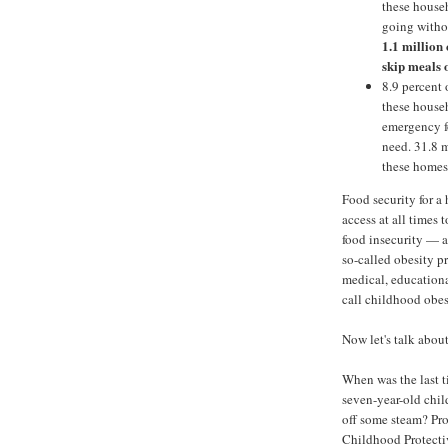
these househ
going witho
1.1 million
skip meals o
8.9 percent 
these househ
emergency f
need. 31.8 m
these homes
Food security for 
access at all times 
food insecurity — a
so-called obesity p
medical, education
call childhood obes
Now let's talk abou
When was the last tim
seven-year-old chil
off some steam? Pro
Childhood Protectiv