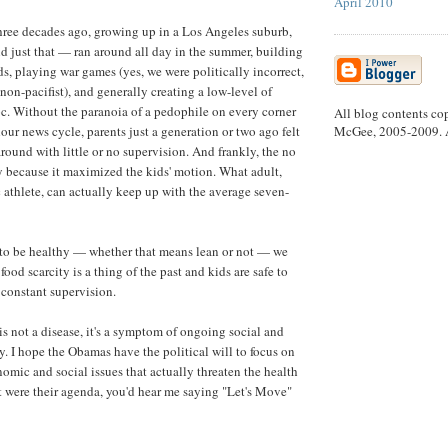
April 2010
three decades ago, growing up in a Los Angeles suburb,
id just that — ran around all day in the summer, building
rds, playing war games (yes, we were politically incorrect,
on-pacifist), and generally creating a low-level of
. Without the paranoia of a pedophile on every corner
All blog contents co
McGee, 2005-2009. Al
our news cycle, parents just a generation or two ago felt
 around with little or no supervision. And frankly, the no
 because it maximized the kids' motion. What adult,
 athlete, can actually keep up with the average seven-
 to be healthy — whether that means lean or not — we
ood scarcity is a thing of the past and kids are safe to
constant supervision.
s not a disease, it's a symptom of ongoing social and
. I hope the Obamas have the political will to focus on
nomic and social issues that actually threaten the health
hat were their agenda, you'd hear me saying "Let's Move"