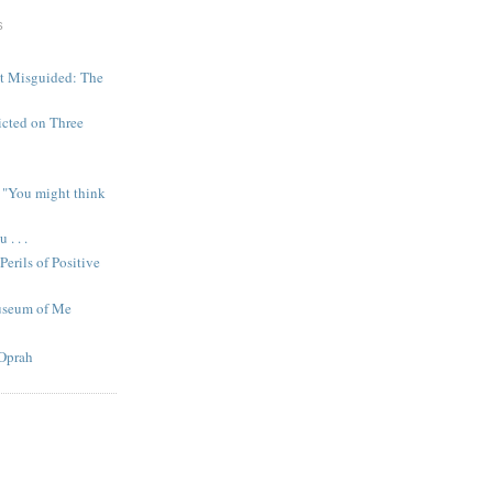
S
ut Misguided: The
icted on Three
 "You might think
. . .
Perils of Positive
useum of Me
Oprah