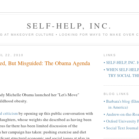
SELF-HELP, INC.
G AT MAKEOVER CULTURE • LOOKING FOR WAYS TO MAKE OVER 
L 22, 2010
LINKS
ned, But Misguided: The Obama Agenda
• SELF-HELP, INC.
• WHEN SELF-HEL
TRY SOCIAL TH
 Lady Michelle Obama launched her "Let's Move"
BLOG LINKS
ildhood obesity.
• Barbara's blog (Eh
in America)
d criticism
by opening up this public conversation with
• Andrew-on-the-Ro
 daughters, whose weights she described as having been
• Oxford University 
hus far there has been limited discussion of the
• Social Text Journal
 her campaign has taken: pushing exercise and diet
ficant structural economic and social issues at play in