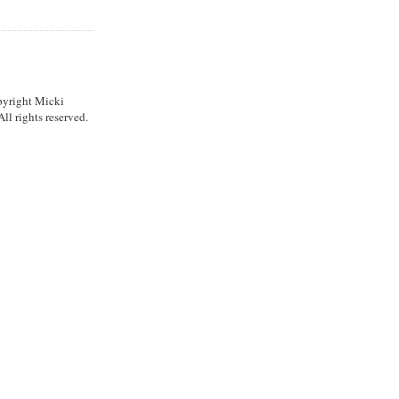
pyright Micki
l rights reserved.