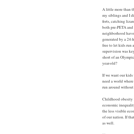
A little more than 
my siblings and I d
forts, catching liza
both pre-PETA and n
neighborhood havoc
generated by a 24-h
free to let kids run
supervision was key
short of an Olympic
year-old?
If we want our kids
need a world where f
run around without 
Childhood obesity i
economic inequality
the less visible eco
of our nation. If t
as well.