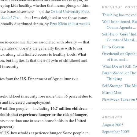
eeping kids healthy, whether that means plump or thin.
PREVIOUS POST
these issues elsewhere — on the
Oxford University Press
This blog has moved
n
Social Text
— but I was delighted to see these issues
Well-Intentioned, B
 broadly distributed forum, by
Ezra Klein in last week's
Obama Agenda ...
Self-Help "Guru" Ind
Counts of Mansl...
 socio-economic factors associated with obesity — that
Fit to Govern
gh rates of obesity are generally those with lower
Overheard on Oprah:
us, along with limited access to healthy foods. What
of it as soci...
n, but implies, is that the evil twin of childhood and
What Doesn't Kill You 
d insecurity.
Bright-Sided, or The 
tics from the U.S. Department of Agriculture (via
Thinking
Self-Storage: The M
Mirror Man
sehold food insecurity rose more than 35 percent due to
Newsweek Takes on 
on and increased unemployment.
16.7 million children
9 million people — including
—
eholds that experience hunger or the risk of hunger.
ARCHIVES
ents more than one in seven households in the United
August 2005
 percent).
September 2005
 of U.S. households experience hunger. Some people in