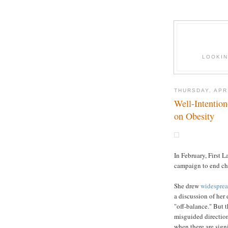
LOOKIN
THURSDAY, APRI
Well-Intentio
on Obesity
In February, First
campaign to end ch
She drew
widesprea
a discussion of her
"off-balance." But t
misguided direction
when there are signi