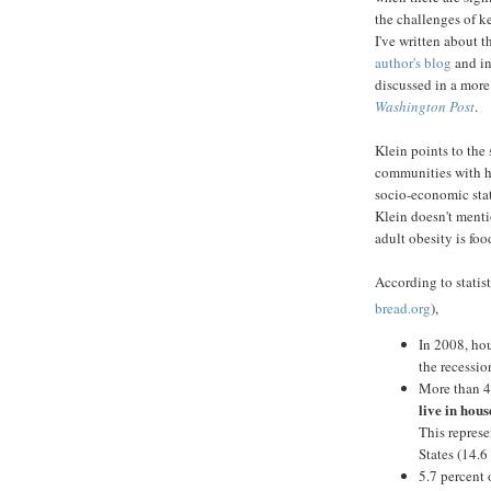
the challenges of k
I've written about 
author's blog
and i
discussed in a more
Washington Post
.
Klein points to the
communities with hi
socio-economic stat
Klein doesn't mentio
adult obesity is foo
According to statis
bread.org
),
In 2008, hou
the recessi
More than 4
live in hous
This repres
States (14.6
5.7 percent